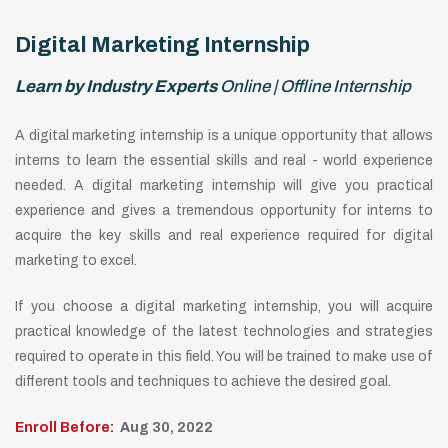
Digital Marketing Internship
Learn by Industry Experts
Online | Offline Internship
A digital marketing internship is a unique opportunity that allows
interns to learn the essential skills and real - world experience
needed. A digital marketing internship will give you practical
experience and gives a tremendous opportunity for interns to
acquire the key skills and real experience required for digital
marketing to excel.
If you choose a digital marketing internship, you will acquire
practical knowledge of the latest technologies and strategies
required to operate in this field. You will be trained to make use of
different tools and techniques to achieve the desired goal.
Enroll Before:
Aug 30, 2022