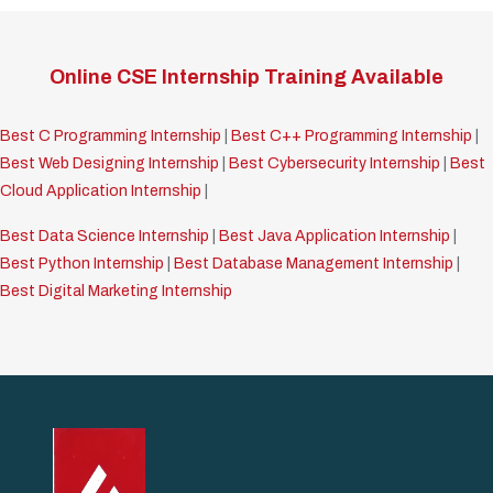
Online CSE Internship Training Available
Best C Programming Internship
|
Best C++ Programming Internship
|
Best Web Designing Internship
|
Best Cybersecurity Internship
|
Best
Cloud Application Internship
|
Best Data Science Internship
|
Best Java Application Internship
|
Best Python Internship
|
Best Database Management Internship
|
Best Digital Marketing Internship