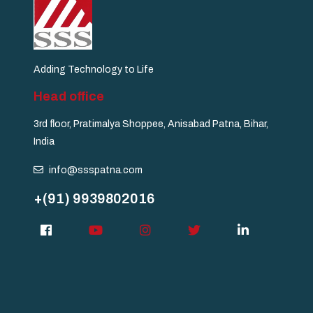
Adding Technology to Life
Head office
3rd floor, Pratimalya Shoppee, Anisabad Patna, Bihar,
India
info@ssspatna.com
+(91) 9939802016