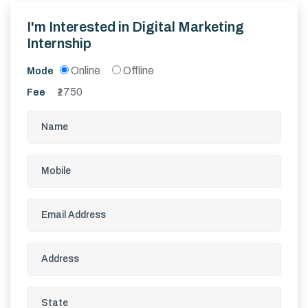
I'm Interested in
Digital Marketing
Internship
Online
Offline
Mode
1750
Fee
₹