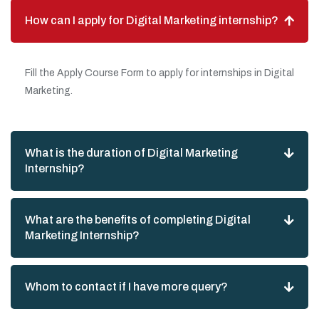
How can I apply for Digital Marketing internship?
Fill the Apply Course Form to apply for internships in Digital
Marketing.
What is the duration of Digital Marketing
Internship?
What are the benefits of completing Digital
Marketing Internship?
Whom to contact if I have more query?