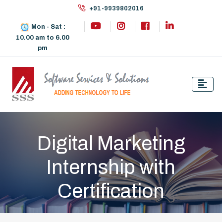
+91-9939802016
Mon - Sat :
10.00 am to 6.00
pm
Digital Marketing
Internship with
Certification