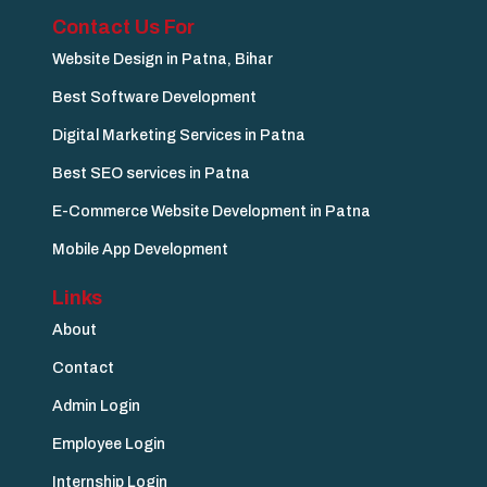
Contact Us For
Website Design in Patna, Bihar
Best Software Development
Digital Marketing Services in Patna
Best SEO services in Patna
E-Commerce Website Development in Patna
Mobile App Development
Links
About
Contact
Admin Login
Employee Login
Internship Login