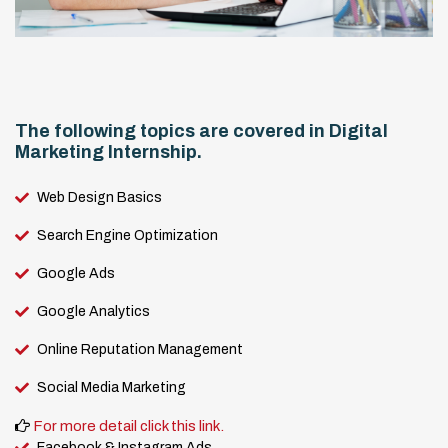
The following topics are covered in Digital
Marketing Internship.
Web Design Basics
Search Engine Optimization
Google Ads
Google Analytics
Online Reputation Management
Social Media Marketing
For more detail click this link.
Facebook & Instagram Ads