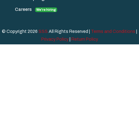
Careers
We're hiring
© Copyright 2026
SSS
All Rights Reserved |
Terms and Conditions
|
Privacy Policy
|
Return Policy