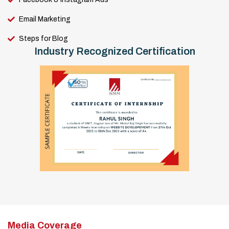
Email Marketing
Steps for Blog
Industry Recognized Certification
Media Coverage