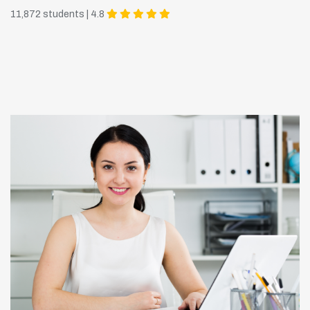
11,872 students | 4.8