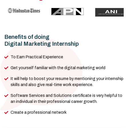
Benefits of doing
Digital Marketing Internship
To Earn Practical Experience
Get yourself familiar with the digital marketing world
It will help to boost your resume by mentioning your internship
skills and also give real-time work experience.
Software Services and Solutions certificate is very helpful to
an individual in their professional career growth.
Create a professional network