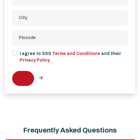
I agree to SSS
Terms and Conditions
and their
Privacy Policy
Frequently Asked Questions