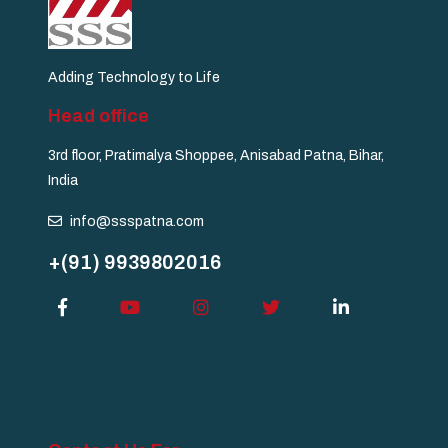
Adding Technology to Life
Head office
3rd floor, Pratimalya Shoppee, Anisabad Patna, Bihar,
India
info@ssspatna.com
+(91) 9939802016