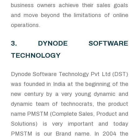
business owners achieve their sales goals
and move beyond the limitations of online
operations.
3. DYNODE SOFTWARE
TECHNOLOGY
Dynode Software Technology Pvt Ltd (DST)
was founded in India at the beginning of the
new century by a very young dynamic and
dynamic team of technocrats, the product
name PMSTM (Complete Sales, Product and
Solutions) is very important and today
PMSTM is our Brand name. In 2004 the