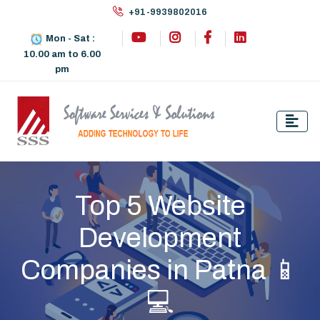
+91-9939802016
Mon - Sat :
10.00 am to 6.00
pm
Top 5 Website
Development
Companies in Patna 📱
💻