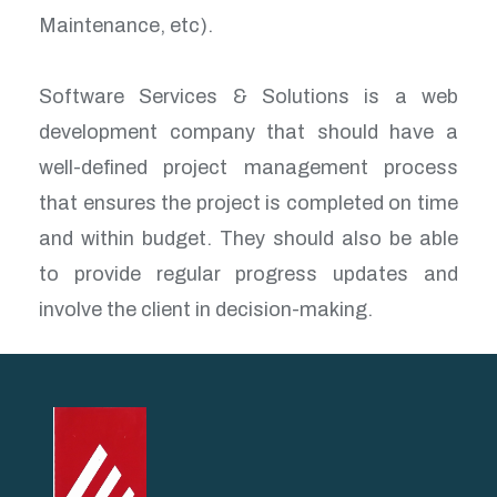
Maintenance, etc).
Software Services & Solutions is a web
development company that should have a
well-defined project management process
that ensures the project is completed on time
and within budget. They should also be able
to provide regular progress updates and
involve the client in decision-making.