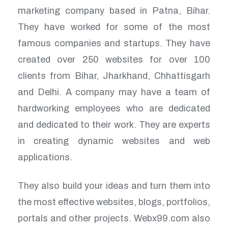
marketing company based in Patna, Bihar.
They have worked for some of the most
famous companies and startups. They have
created over 250 websites for over 100
clients from Bihar, Jharkhand, Chhattisgarh
and Delhi. A company may have a team of
hardworking employees who are dedicated
and dedicated to their work. They are experts
in creating dynamic websites and web
applications.
They also build your ideas and turn them into
the most effective websites, blogs, portfolios,
portals and other projects. Webx99.com also