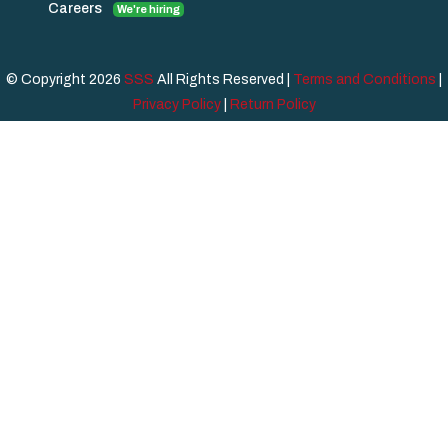
Careers
We're hiring
© Copyright 2026
SSS
All Rights Reserved |
Terms and Conditions
|
Privacy Policy
|
Return Policy