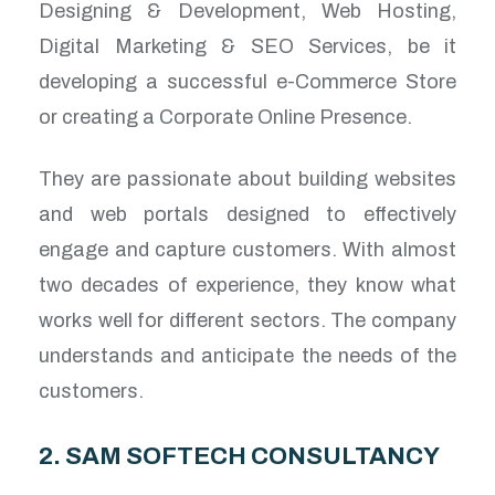
Designing & Development, Web Hosting,
Digital Marketing & SEO Services, be it
developing a successful e-Commerce Store
or creating a Corporate Online Presence.
They are passionate about building websites
and web portals designed to effectively
engage and capture customers. With almost
two decades of experience, they know what
works well for different sectors. The company
understands and anticipate the needs of the
customers.
2. SAM SOFTECH CONSULTANCY