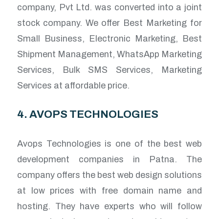
company, Pvt Ltd. was converted into a joint
stock company. We offer Best Marketing for
Small Business, Electronic Marketing, Best
Shipment Management, WhatsApp Marketing
Services, Bulk SMS Services, Marketing
Services at affordable price.
4. AVOPS TECHNOLOGIES
Avops Technologies is one of the best web
development companies in Patna. The
company offers the best web design solutions
at low prices with free domain name and
hosting. They have experts who will follow