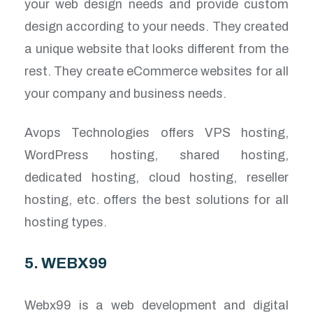
your web design needs and provide custom
design according to your needs. They created
a unique website that looks different from the
rest. They create eCommerce websites for all
your company and business needs.
Avops Technologies offers VPS hosting,
WordPress hosting, shared hosting,
dedicated hosting, cloud hosting, reseller
hosting, etc. offers the best solutions for all
hosting types.
5. WEBX99
Webx99 is a web development and digital