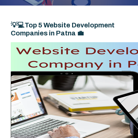
💡💻Top 5 Website Development
Companies in Patna 💼