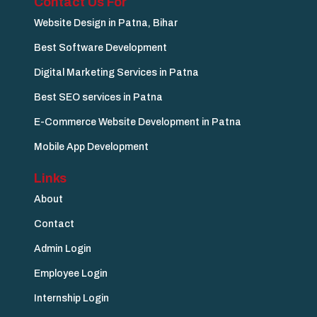
Contact Us For
Website Design in Patna, Bihar
Best Software Development
Digital Marketing Services in Patna
Best SEO services in Patna
E-Commerce Website Development in Patna
Mobile App Development
Links
About
Contact
Admin Login
Employee Login
Internship Login