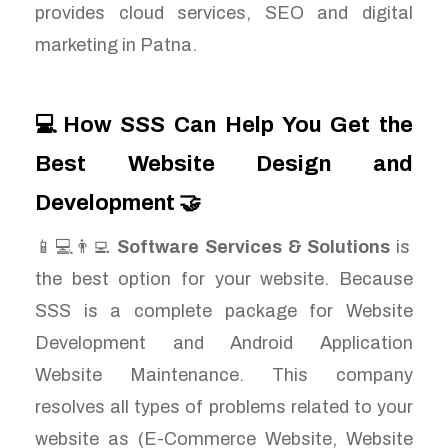
provides cloud services, SEO and digital
marketing in Patna.
💻How SSS Can Help You Get the
Best Website Design and
Development 🤝
📱💻👨‍💻
Software Services & Solutions
is
the best option for your website. Because
SSS is a complete package for Website
Development and Android Application
Website Maintenance. This company
resolves all types of problems related to your
website as (E-Commerce Website, Website