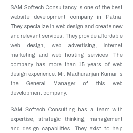
SAM Softech Consultancy is one of the best
website development company in Patna.
They specialize in web design and create new
and relevant services. They provide affordable
web design, web advertising, internet
marketing and web hosting services. The
company has more than 15 years of web
design experience. Mr. Madhuranjan Kumar is
the General Manager of this web
development company.
SAM Softech Consulting has a team with
expertise, strategic thinking, management
and design capabilities. They exist to help