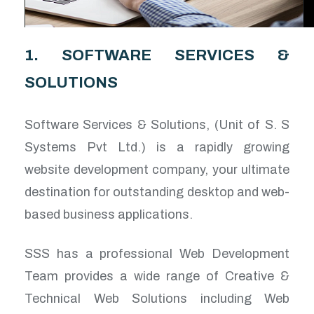
1. SOFTWARE SERVICES &
SOLUTIONS
Software Services & Solutions, (Unit of S. S
Systems Pvt Ltd.) is a rapidly growing
website development company, your ultimate
destination for outstanding desktop and web-
based business applications.
SSS has a professional Web Development
Team provides a wide range of Creative &
Technical Web Solutions including Web