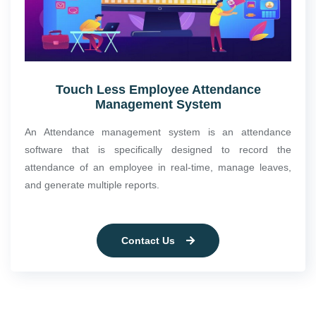
Touch Less Employee Attendance
Management System
An Attendance management system is an attendance
software that is specifically designed to record the
attendance of an employee in real-time, manage leaves,
and generate multiple reports.
Contact Us