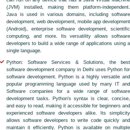
(JVM) installed, making them platform-independent.
Java is used in various domains, including software
development, web development, mobile app development
(Android), enterprise software development, scientific
computing, and more. Its versatility allows software
developers to build a wide range of applications using a
single language.
Python: Software Services & Solutions, the best
software development company in Delhi uses Python for
software development. Python is a highly versatile and
popular programming language used by many IT and
Software companies for a wide range of software
development tasks. Python's syntax is clear, concise,
and easy to read, making it accessible for beginners and
experienced software developers alike. Its simplicity
allows software developers to write code quickly and
maintain it efficiently. Python is available on multiple