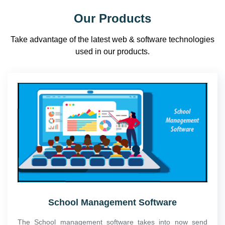
Our Products
Take advantage of the latest web & software technologies
used in our products.
School Management Software
The School management software takes into now send