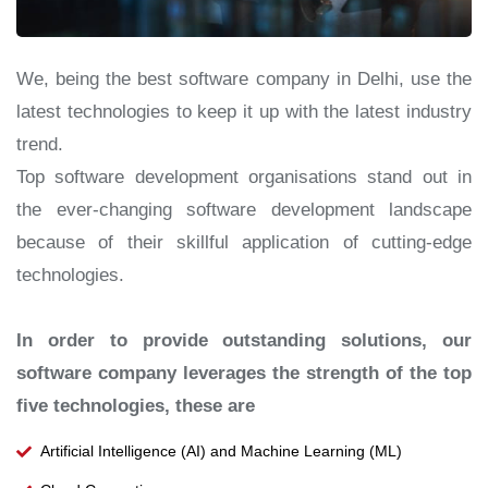
We, being the best software company in Delhi, use the
latest technologies to keep it up with the latest industry
trend.
Top software development organisations stand out in
the ever-changing software development landscape
because of their skillful application of cutting-edge
technologies.
In order to provide outstanding solutions, our
software company leverages the strength of the top
five technologies, these are
Artificial Intelligence (AI) and Machine Learning (ML)