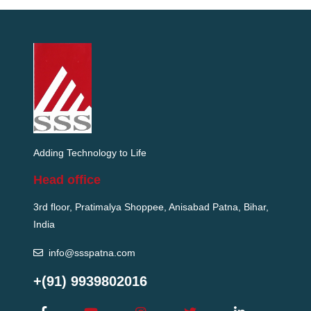
Adding Technology to Life
Head office
3rd floor, Pratimalya Shoppee, Anisabad Patna, Bihar,
India
info@ssspatna.com
+(91) 9939802016