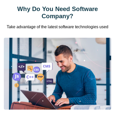
Why Do You Need Software
Company?
Take advantage of the latest software technologies used