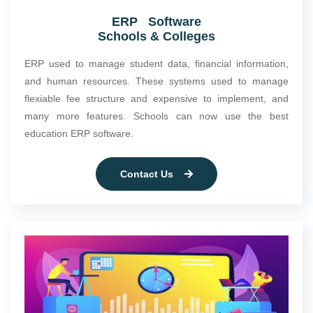
ERP Software
Schools & Colleges
ERP used to manage student data, financial information,
and human resources. These systems used to manage
flexiable fee structure and expensive to implement, and
many more features. Schools can now use the best
education ERP software.
Contact Us