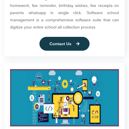
homework, fee reminder, birthday wishes, fee receipts on
parents whatsapp in single click. Software school
management is a comprehensive software suite that can
digitize your entire school all collection process.
Contact Us