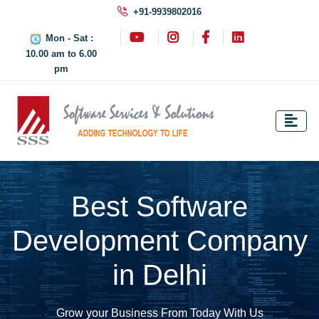
+91-9939802016
Mon - Sat :
10.00 am to 6.00
pm
Best Software
Development Company
in Delhi
Grow your Business From Today With Us