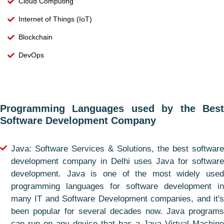
Cloud Computing
Internet of Things (IoT)
Blockchain
DevOps
Programming Languages used by the Best
Software Development Company
Java: Software Services & Solutions, the best software
development company in Delhi uses Java for software
development. Java is one of the most widely used
programming languages for software development in
many IT and Software Development companies, and it's
been popular for several decades now. Java programs
can run on any device that has a Java Virtual Machine