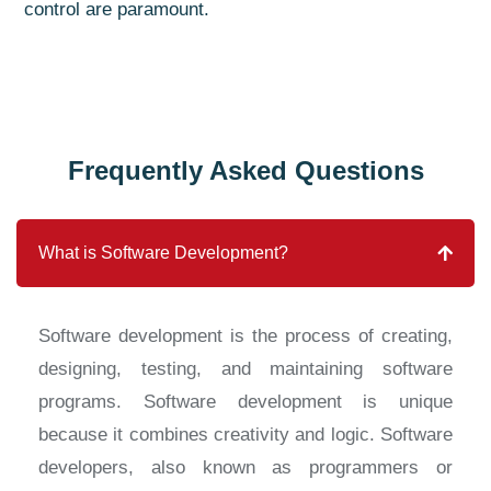
control are paramount.
Frequently Asked Questions
What is Software Development?
Software development is the process of creating,
designing, testing, and maintaining software
programs. Software development is unique
because it combines creativity and logic. Software
developers, also known as programmers or