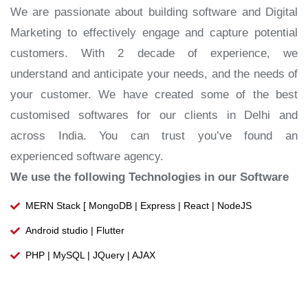
We are passionate about building software and Digital
Marketing to effectively engage and capture potential
customers. With 2 decade of experience, we
understand and anticipate your needs, and the needs of
your customer. We have created some of the best
customised softwares for our clients in Delhi and
across India. You can trust you’ve found an
experienced software agency.
We use the following Technologies in our Software
MERN Stack [ MongoDB | Express | React | NodeJS
Android studio | Flutter
PHP | MySQL | JQuery | AJAX