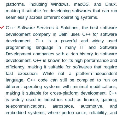
platforms, including Windows, macOS, and Linux,
making it suitable for developing softwares that can run
seamlessly across different operating systems.
C++: Software Services & Solutions, the best software
development company in Delhi uses C++ for software
development. C++ is a powerful and widely used
programming language in many IT and Software
Development companies with a rich history in software
development. C++ is known for its high performance and
efficiency, making it suitable for softwares that require
fast execution. While not a platform-independent
language, C++ code can still be compiled to run on
different operating systems with minimal modifications,
making it suitable for cross-platform development. C++
is widely used in industries such as finance, gaming,
telecommunications, aerospace, automotive, and
embedded systems, where performance, reliability, and