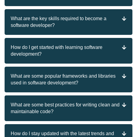
What are the key skills required to become a
software developer?
How do I get started with learning software
development?
What are some popular frameworks and libraries
used in software development?
What are some best practices for writing clean and
maintainable code?
How do I stay updated with the latest trends and