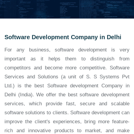
Software Development Company in Delhi
For any business, software development is very
important as it helps them to distinguish from
competitors and become more competitive. Software
Services and Solutions (a unit of S. S Systems Pvt
Ltd.) is the best Software development Company in
Delhi (India). We offer the best software development
services, which provide fast, secure and scalable
software solutions to clients. Software development can
improve the client's experiences, bring more feature-
rich and innovative products to market, and make