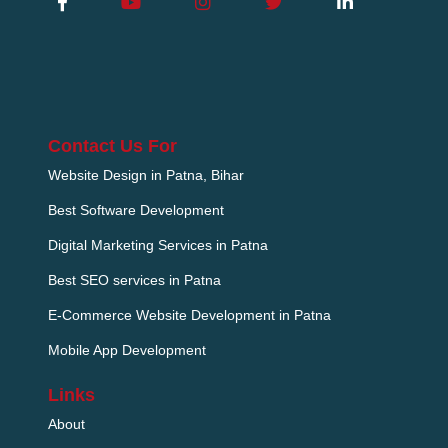
Contact Us For
Website Design in Patna, Bihar
Best Software Development
Digital Marketing Services in Patna
Best SEO services in Patna
E-Commerce Website Development in Patna
Mobile App Development
Links
About