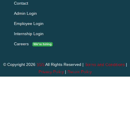
Contact
Admin Login
Employee Login
Internship Login
Careers
We're hiring
© Copyright 2026
SSS
All Rights Reserved |
Terms and Conditions
|
Privacy Policy
|
Return Policy