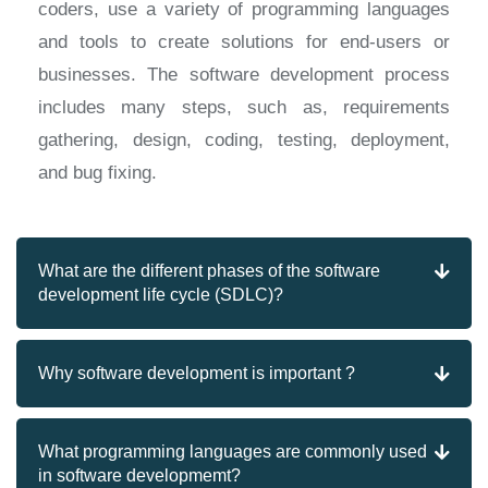
coders, use a variety of programming languages
and tools to create solutions for end-users or
businesses. The software development process
includes many steps, such as, requirements
gathering, design, coding, testing, deployment,
and bug fixing.
What are the different phases of the software
development life cycle (SDLC)?
Why software development is important ?
What programming languages are commonly used
in software developmemt?