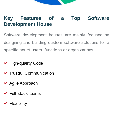
Key Features of a Top Software
Development House
Software development houses are mainly focused on
designing and building custom software solutions for a
specific set of users, functions or organizations.
High-quality Code
Trustful Communication
Agile Approach
Full-stack teams
Flexibility