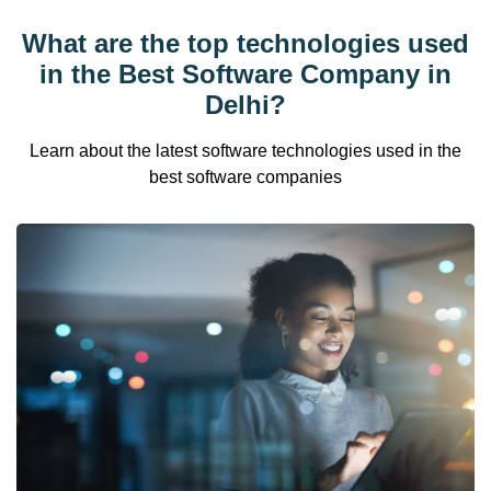
What are the top technologies used
in the Best Software Company in
Delhi?
Learn about the latest software technologies used in the
best software companies