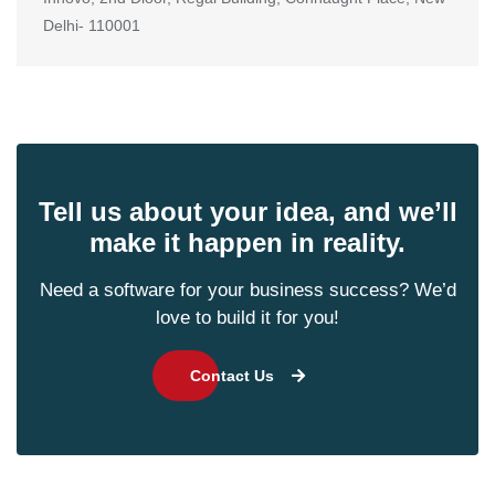
Delhi- 110001
Tell us about your idea, and we’ll
make it happen in reality.
Need a software for your business success? We’d
love to build it for you!
Contact Us