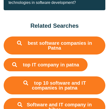
technologies in software development?
Related Searches
best software companies in
Patna
top IT company in patna
top 10 software and IT
companies in patna
Software and IT company in