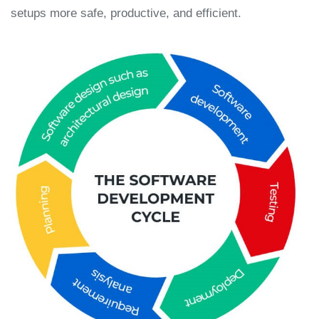
setups more safe, productive, and efficient.