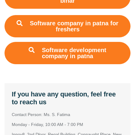
bihar
Software company in patna for
freshers
Software development
company in patna
If you have any question, feel free
to reach us
Contact Person: Ms. S. Fatima
Monday - Friday, 10:00 AM - 7:00 PM
Innov8, 2nd Dloor, Regal Building, Connaught Place, New