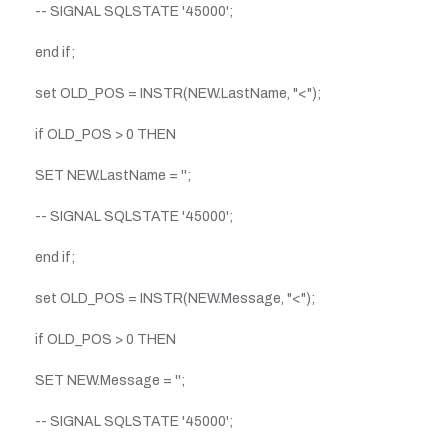
-- SIGNAL SQLSTATE '45000';
end if;
set OLD_POS = INSTR(NEW.LastName, "<");
if OLD_POS > 0 THEN
SET NEW.LastName = '';
-- SIGNAL SQLSTATE '45000';
end if;
set OLD_POS = INSTR(NEW.Message, "<");
if OLD_POS > 0 THEN
SET NEW.Message = '';
-- SIGNAL SQLSTATE '45000';