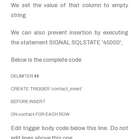
We set the value of that column to empty
string
We can also prevent insertion by executing
the statement SIGNAL SQLSTATE '45000';
Below is the complete code
DELIMITER $$
CREATE TRIGGER `contact_insert`
BEFORE INSERT
ON contact FOR EACH ROW
Edit trigger body code below this line. Do not
edit lines above this one