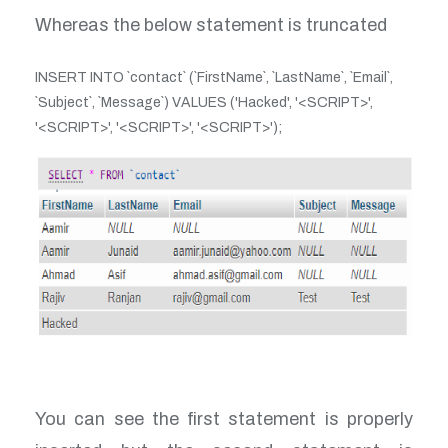
Whereas the below statement is truncated
INSERT INTO `contact` (`FirstName`, `LastName`, `Email`,
`Subject`, `Message`) VALUES ('Hacked', '<SCRIPT>',
'<SCRIPT>', '<SCRIPT>', '<SCRIPT>');
You can see the first statement is properly