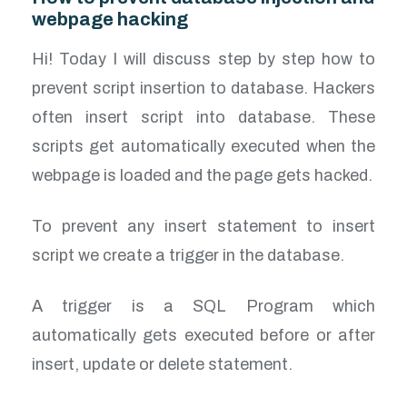
webpage hacking
Hi! Today I will discuss step by step how to
prevent script insertion to database. Hackers
often insert script into database. These
scripts get automatically executed when the
webpage is loaded and the page gets hacked.
To prevent any insert statement to insert
script we create a trigger in the database.
A trigger is a SQL Program which
automatically gets executed before or after
insert, update or delete statement.