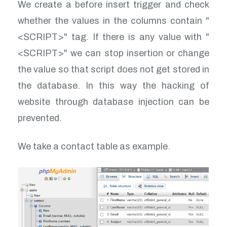
We create a before insert trigger and check
whether the values in the columns contain "
<SCRIPT>" tag. If there is any value with "
<SCRIPT>" we can stop insertion or change
the value so that script does not get stored in
the database. In this way the hacking of
website through database injection can be
prevented.
We take a contact table as example.