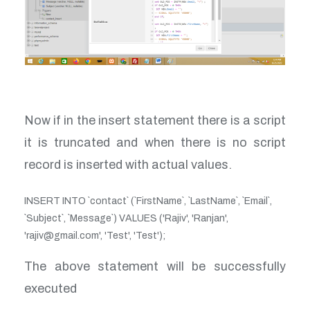
Now if in the insert statement there is a script
it is truncated and when there is no script
record is inserted with actual values.
INSERT INTO `contact` (`FirstName`, `LastName`, `Email`,
`Subject`, `Message`) VALUES ('Rajiv', 'Ranjan',
'rajiv@gmail.com', 'Test', 'Test');
The above statement will be successfully
executed