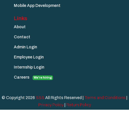
Mobile App Development
Links
About
Contact
Admin Login
Employee Login
Internship Login
Careers
We're hiring
© Copyright 2026
SSS
All Rights Reserved |
Terms and Conditions
|
Privacy Policy
|
Return Policy