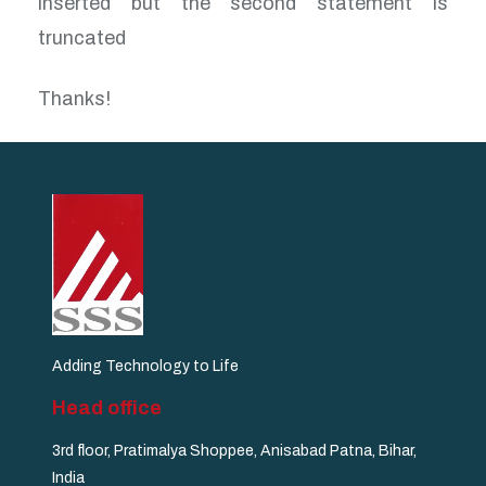
inserted but the second statement is
truncated
Thanks!
Adding Technology to Life
Head office
3rd floor, Pratimalya Shoppee, Anisabad Patna, Bihar,
India