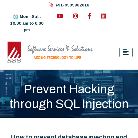
+91-9939802016
Mon - Sat :
10.00 am to 6.00
pm
Prevent Hacking
through SQL Injection
How to prevent database injection and