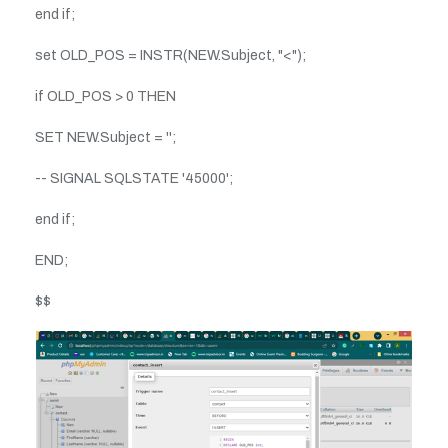
end if;
set OLD_POS = INSTR(NEW.Subject, "<");
if OLD_POS > 0 THEN
SET NEW.Subject = '';
-- SIGNAL SQLSTATE '45000';
end if;
END;
$$