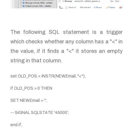
The following SQL statement is a trigger
which checks whether any column has a "<" in
the value, if it finds a "<" it stores an empty
string in that column.
set OLD_POS = INSTR(NEW.Email, "<");
if OLD_POS > 0 THEN
SET NEW.Email = '';
-- SIGNAL SQLSTATE '45000';
end if;