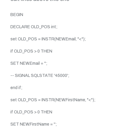
BEGIN
DECLARE OLD_POS int;
set OLD_POS = INSTR(NEW.Email, "<");
if OLD_POS > 0 THEN
SET NEW.Email = '';
-- SIGNAL SQLSTATE '45000';
end if;
set OLD_POS = INSTR(NEW.FirstName, "<");
if OLD_POS > 0 THEN
SET NEW.FirstName = '';