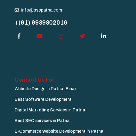
info@ssspatna.com
+(91) 9939802016
Contact Us For
Website Design in Patna, Bihar
Best Software Development
Digital Marketing Services in Patna
Best SEO services in Patna
E-Commerce Website Development in Patna